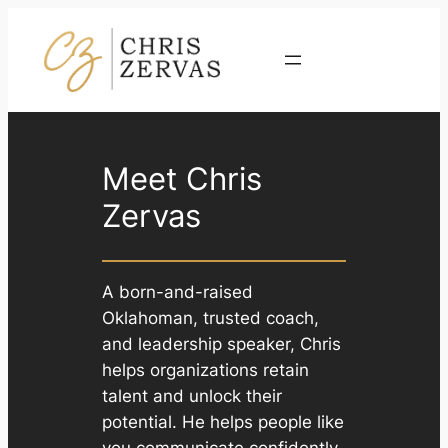
Skip
to
Contact
content
Meet Chris
Zervas
A born-and-raised
Oklahoman, trusted coach,
and leadership speaker, Chris
helps organizations retain
talent and unlock their
potential. He helps people like
you communicate confidently