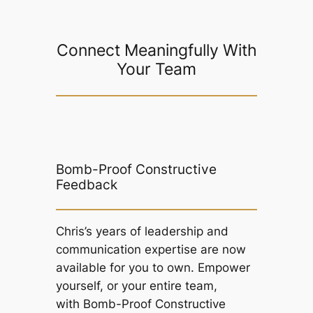
Connect Meaningfully With
Your Team
Bomb-Proof Constructive
Feedback
Chris’s years of leadership and
communication expertise are now
available for you to own. Empower
yourself, or your entire team,
with
Bomb-Proof Constructive