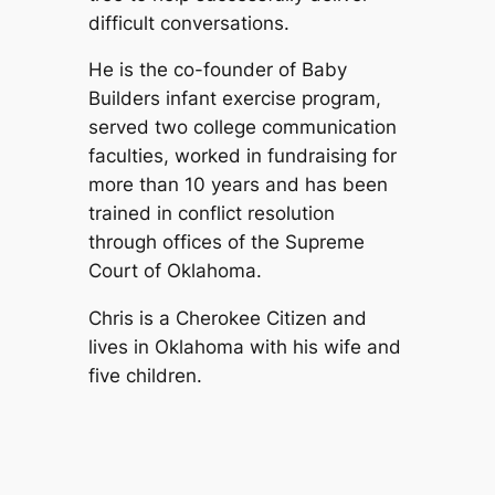
difficult conversations.
He is the co-founder of Baby
Builders infant exercise program,
served two college communication
faculties, worked in fundraising for
more than 10 years and has been
trained in conflict resolution
through offices of the Supreme
Court of Oklahoma.
Chris is a Cherokee Citizen and
lives in Oklahoma with his wife and
five children.