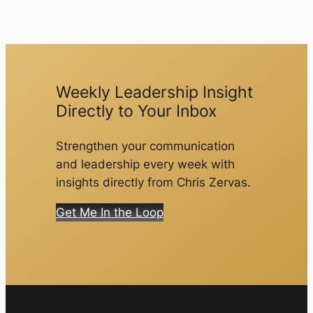
Weekly Leadership Insight
Directly to Your Inbox
Strengthen your communication
and leadership every week with
insights directly from Chris Zervas.
Get Me In the Loop