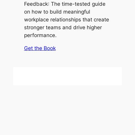
Feedback
: The time-tested guide
on how to build meaningful
workplace relationships that create
stronger teams and drive higher
performance.
Get the Book