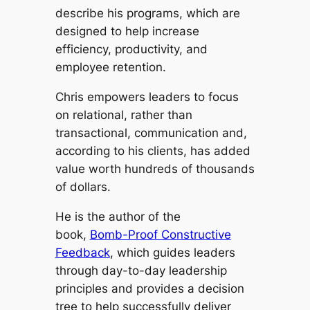
describe his programs, which are
designed to help increase
efficiency, productivity, and
employee retention.
Chris empowers leaders to focus
on relational, rather than
transactional, communication and,
according to his clients, has added
value worth hundreds of thousands
of dollars.
He is the author of the
book,
Bomb-Proof Constructive
Feedback
, which guides leaders
through day-to-day leadership
principles and provides a decision
tree to help successfully deliver