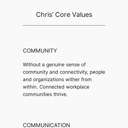
Chris’ Core Values
COMMUNITY
Without a genuine sense of
community and connectivity, people
and organizations wither from
within. Connected workplace
communities thrive.
COMMUNICATION