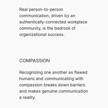
Real person-to-person
communication, driven by an
authentically-connected workplace
community, is the bedrock of
organizational success.
COMPASSION
Recognizing one another as flawed
humans and communicating with
compassion breaks down barriers
and makes genuine communication
a reality.