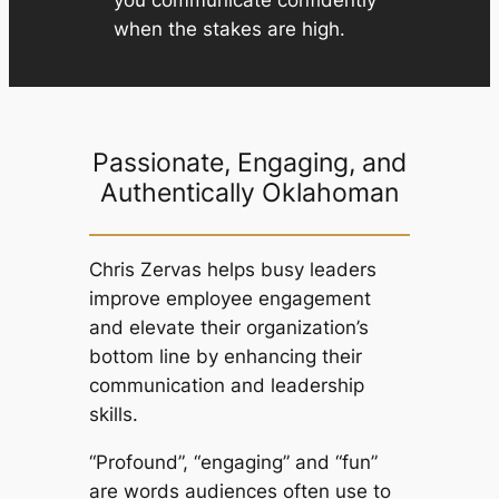
when the stakes are high.
Passionate, Engaging, and
Authentically Oklahoman
Chris Zervas helps busy leaders
improve employee engagement
and elevate their organization’s
bottom line by enhancing their
communication and leadership
skills.
“Profound”, “engaging” and “fun”
are words audiences often use to