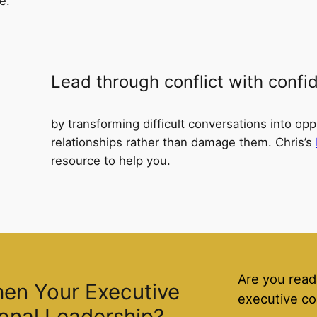
e.
Lead through conflict with confi
by transforming difficult conversations into opp
relationships rather than damage them. Chris’s
resource to help you.
Are you read
hen Your Executive
executive co
onal Leadership?