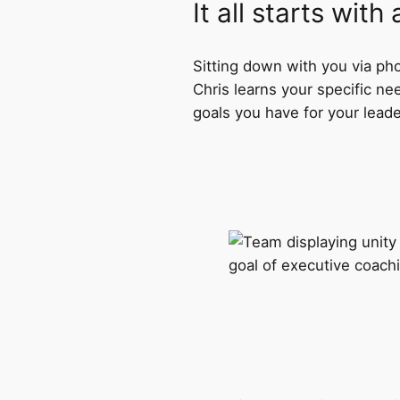
It all starts with
Sitting down with you via pho
Chris learns your specific ne
goals you have for your lead