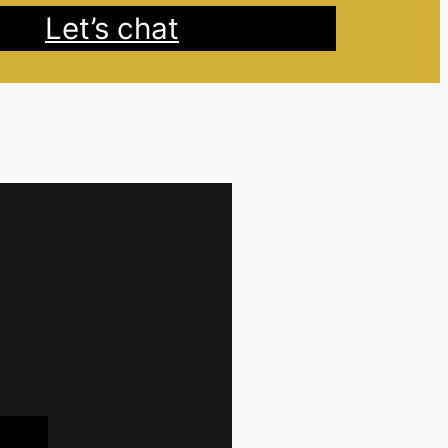
Let’s chat