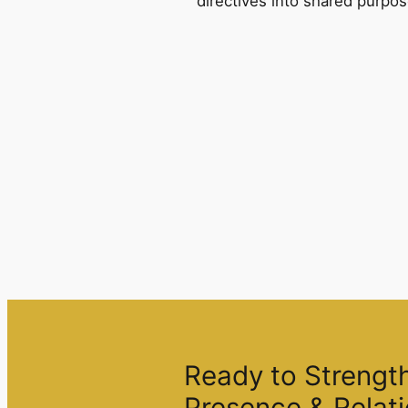
directives into shared purpos
Ready to Strengt
Presence & Relati