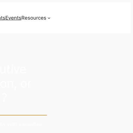
nts
Events
Resources
Contact
utive
on, or
t?
ity with executive