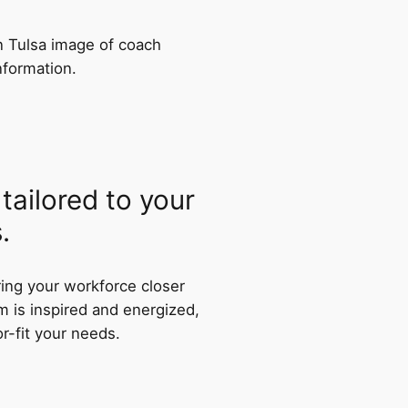
tailored to your
.
ring your workforce closer
m is inspired and energized,
or-fit your needs.