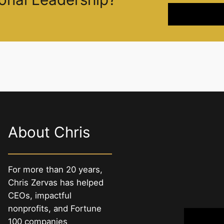
About Chris
For more than 20 years,
Chris Zervas has helped
CEOs, impactful
nonprofits, and Fortune
100 companies