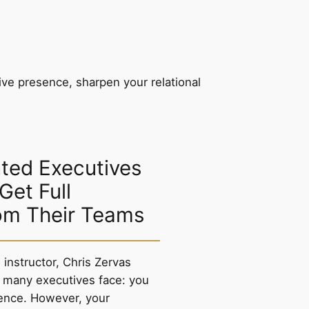
ive presence, sharpen your relational
ted Executives
 Get Full
om Their Teams
instructor, Chris Zervas
 many executives face: you
ence. However, your