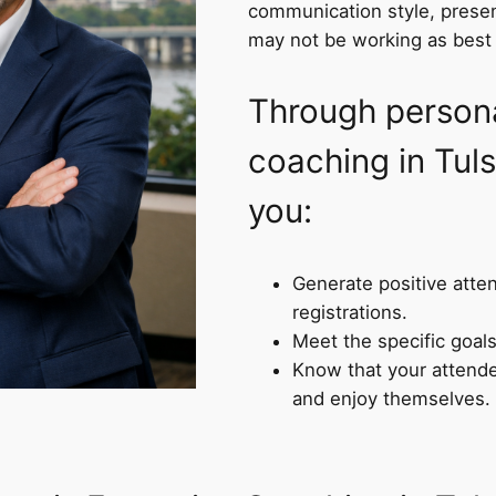
communication style, presen
may not be working as best 
Through persona
coaching in Tuls
you:
Generate positive atte
registrations.
Meet the specific goals
Know that your attendee
and enjoy themselves.