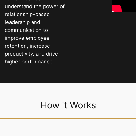
understand the power of
relationship-based
leadership and
communication to
improve employee
retention, increase
productivity, and drive
higher performance.
How it Works