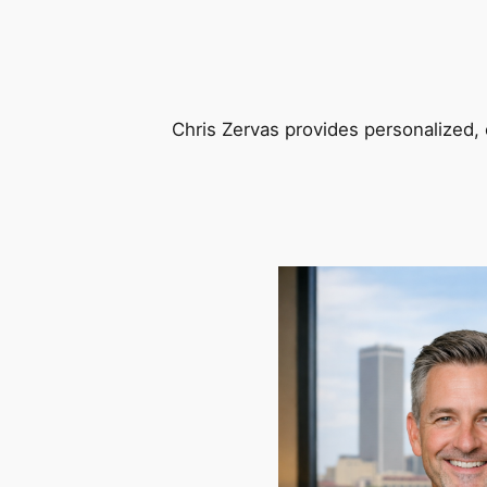
Chris Zervas provides personalized, 