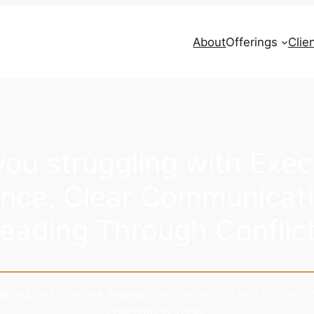
About
Offerings
Clie
you struggling with Exec
nce, Clear Communicati
eading Through Conflic
helping you increase engagement, retention and productiv
coaching in Tulsa.