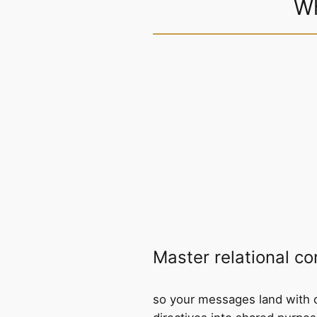
Wh
Master relational c
so your messages land with c