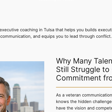
executive coaching in Tulsa that helps you builds execut
communication, and equips you to lead through conflict.
Why Many Talen
Still Struggle to
Commitment fr
As a veteran communication 
knows the hidden challenge
have the vision and compet