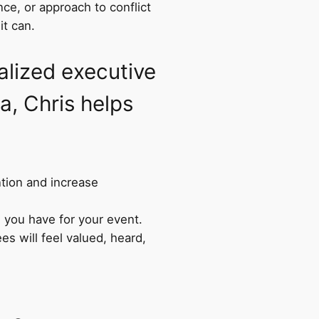
ce, or approach to conflict
it can.
lized executive
a, Chris helps
ntion and increase
 you have for your event.
s will feel valued, heard,