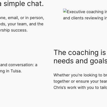
 a simple chat.
ne, email, or in person,
eds, your team, and the
ership success.
The coaching is 
needs and goals
Whether you’re looking to b
together or ensure your tea
Chris’s work with you to tail