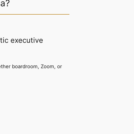
sa?
ic executive
ether boardroom, Zoom, or