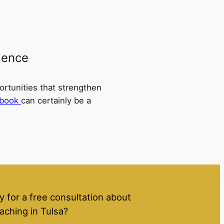
dence
ortunities that strengthen
book
can certainly be a
y for a free consultation about
aching in Tulsa?