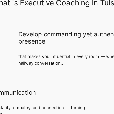
at is Executive Coaching in Tul
Develop commanding yet authent
presence
that makes you influential in every room — wh
hallway conversation..
ommunication
larity, empathy, and connection — turning