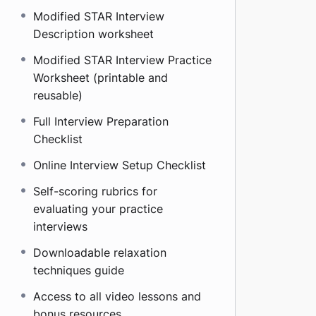
Modified STAR Interview
Description worksheet
Modified STAR Interview Practice
Worksheet (printable and
reusable)
Full Interview Preparation
Checklist
Online Interview Setup Checklist
Self-scoring rubrics for
evaluating your practice
interviews
Downloadable relaxation
techniques guide
Access to all video lessons and
bonus resources