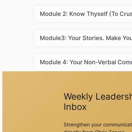
Module 2: Know Thyself (To Cru
Module3: Your Stories. Make Y
Module 4: Your Non-Verbal Com
Weekly Leadershi
Inbox
Strengthen your communicati