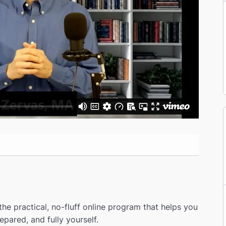
he practical, no-fluff online program that helps you
epared, and fully yourself.