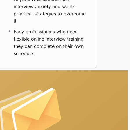
interview anxiety and wants
practical strategies to overcome
it
Busy professionals who need
flexible online interview training
they can complete on their own
schedule