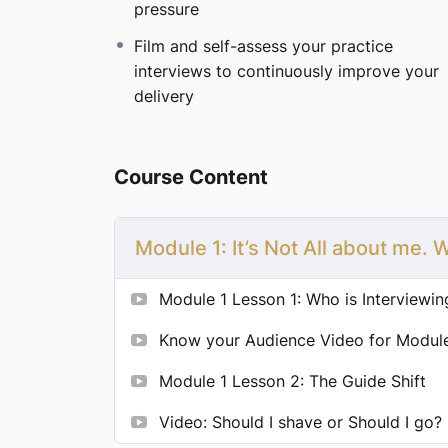
pressure
You’ll learn these strategies to feel calm an
offers.
Film and self-assess your practice
interviews to continuously improve your
Ready to stop stressing about interviews 
delivery
Launch Special Pricing
— Regularly $199, no
Course Content
Module 1: It’s Not All about me.
Module 1 Lesson 1: Who is Interviewi
Know your Audience Video for Module
Module 1 Lesson 2: The Guide Shift
Video: Should I shave or Should I go?