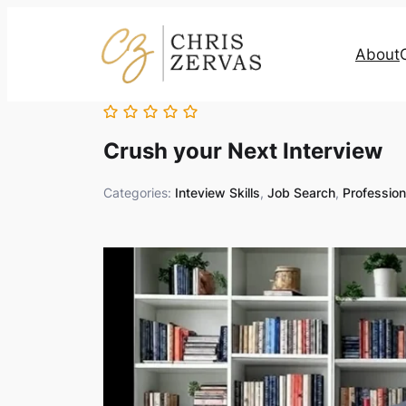
About
Crush your Next Interview
Categories:
Inteview Skills
,
Job Search
,
Professio