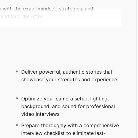
u with the exact mindset, strategies, and
and land the offer.
hat interviewers truly want to hear
ies from your career and life
fidence, and natural impact
uations, and salary conversations like a pro
Deliver powerful, authentic stories that
ng role, switching industries, returning to the
showcase your strengths and experience
ain the tools to present your best self and turn
Optimize your camera setup, lighting,
tools, this program focuses on
real human
background, and sound for professional
entic stories and deliver them with confidence
video interviews
niques. Just practical, human-centered skills that
Prepare thoroughly with a comprehensive
interview checklist to eliminate last-