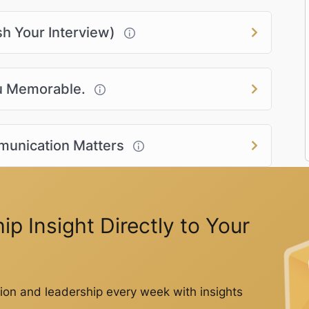
sh Your Interview)
ou Memorable.
munication Matters
p Insight Directly to Your
on and leadership every week with insights