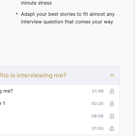
minute stress
d prepared, land better roles, and negotiate stronger
Adapt your best stories to fit almost any
interview question that comes your way
and start crushing them?
Let’s get you there.
w only $149 (limited time).
 Who is interviewing me?
ng me?
01:49
 1
00:30
08:06
01:00