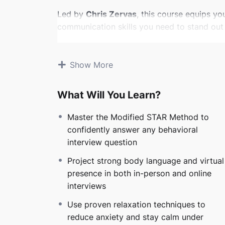
Led by
Chris Zervas
, this course equips yo
communication skills you need to stand out 
You’ll learn how to:
Show More
Deeply understand your audience and w
Craft and own powerful, authentic stor
Deliver those stories with clarity, con
What Will You Learn?
Handle behavioral questions, tough sit
Master the Modified STAR Method to
Whether you’re preparing for a career-changi
confidently answer any behavioral
workforce, or aiming for leadership, you’ll g
interview question
interviews into opportunities.
Project strong body language and virtual
Unlike generic interview advice or AI-only 
presence in both in-person and online
connection
— teaching you to own your auth
interviews
and impact. No robotic scripts. No fake tech
Use proven relaxation techniques to
actually work.
reduce anxiety and stay calm under