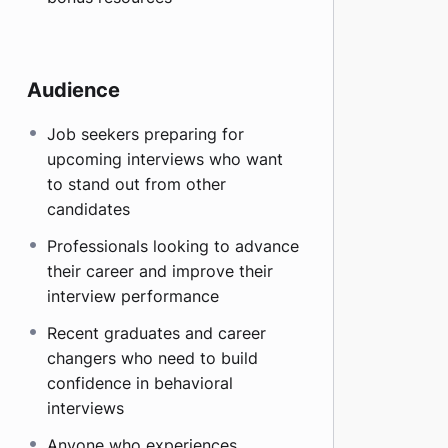
Audience
Job seekers preparing for
upcoming interviews who want
to stand out from other
candidates
Professionals looking to advance
their career and improve their
interview performance
Recent graduates and career
changers who need to build
confidence in behavioral
interviews
Anyone who experiences