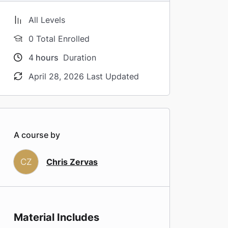
All Levels
0 Total Enrolled
4
hours
Duration
April 28, 2026 Last Updated
A course by
CZ
Chris Zervas
Material Includes