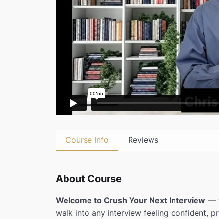
Course Info
Reviews
About Course
Welcome to Crush Your Next Interview
— t
walk into any interview feeling confident, pr