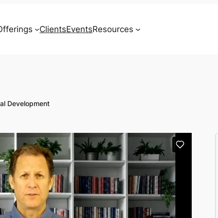
Offerings
Clients
Events
Resources
Contact
nal Development