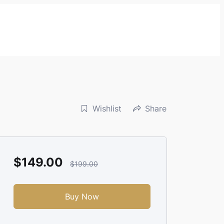
Wishlist
Share
$149.00
$199.00
Buy Now