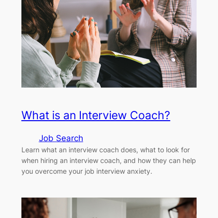
What is an Interview Coach?
Job Search
Learn what an interview coach does, what to look for
when hiring an interview coach, and how they can help
you overcome your job interview anxiety.