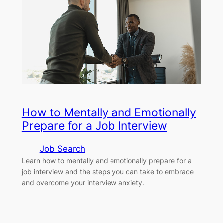
How to Mentally and Emotionally
Prepare for a Job Interview
Job Search
Learn how to mentally and emotionally prepare for a
job interview and the steps you can take to embrace
and overcome your interview anxiety.