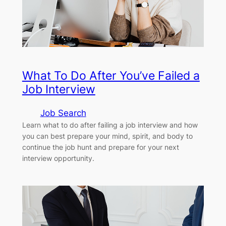
What To Do After You’ve Failed a
Job Interview
Job Search
Learn what to do after failing a job interview and how
you can best prepare your mind, spirit, and body to
continue the job hunt and prepare for your next
interview opportunity.