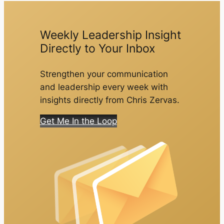
Weekly Leadership Insight
Directly to Your Inbox
Strengthen your communication
and leadership every week with
insights directly from Chris Zervas.
Get Me In the Loop