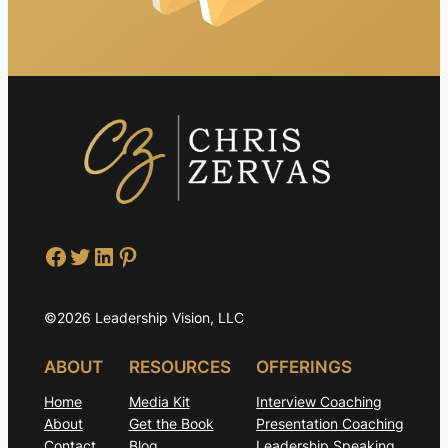
Facebook
Twitter
LinkedIn
Pinterest
©2026 Leadership Vision, LLC
ABOUT
RESOURCES
OFFERINGS
Home
Media Kit
Interview Coaching
About
Get the Book
Presentation Coaching
Contact
Blog
Leadership Speaking