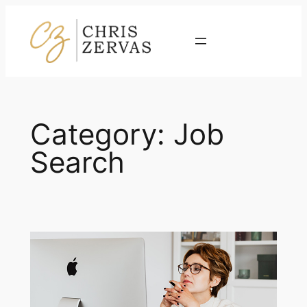
Skip
to
Contact
content
Category:
Job
Search