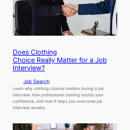
Does Clothing
Choice Really Matter for a Job
Interview?
Job Search
Learn why clothing choices matters during a job
interview, how professional clothing boosts your
confidence, and how it helps you overcome job
interview anxiety