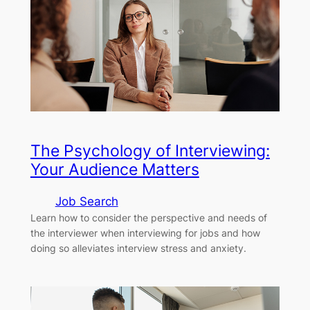
The Psychology of Interviewing:
Your Audience Matters
Job Search
Learn how to consider the perspective and needs of
the interviewer when interviewing for jobs and how
doing so alleviates interview stress and anxiety.