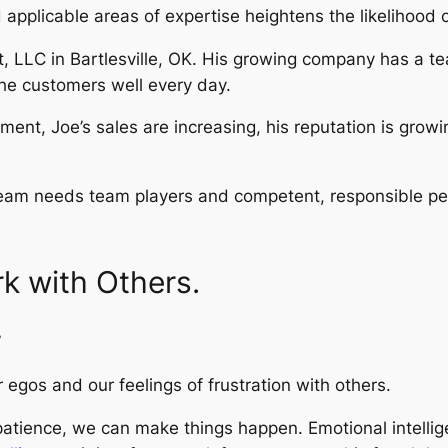
 applicable areas of expertise heightens the likelihood 
t, LLC in Bartlesville, OK. His growing company has a 
he customers well every day.
ent, Joe’s sales are increasing, his reputation is growi
 team needs team players and competent, responsible pe
rk with Others.
”
egos and our feelings of frustration with others.
ence, we can make things happen. Emotional intelligence