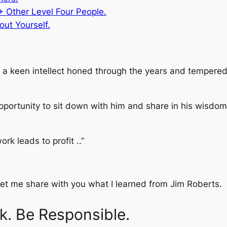
+ Other Level Four People.
out Yourself.
 a keen intellect honed through the years and tempered 
pportunity to sit down with him and share in his wisdom.
ork leads to profit ..”
 let me share with you what I learned from Jim Roberts.
k. Be Responsible.