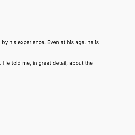
by his experience. Even at his age, he is
 He told me, in great detail, about the