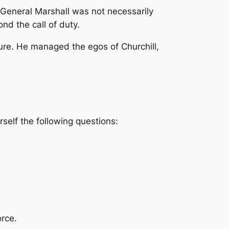
General Marshall was not necessarily
nd the call of duty.
sure. He managed the egos of Churchill,
rself the following questions:
orce.