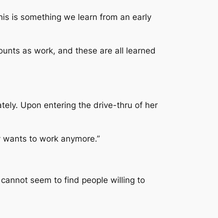
his is something we learn from an early
unts as work, and these are all learned
ely. Upon entering the drive-thru of her
y wants to work anymore.”
y cannot seem to find people willing to