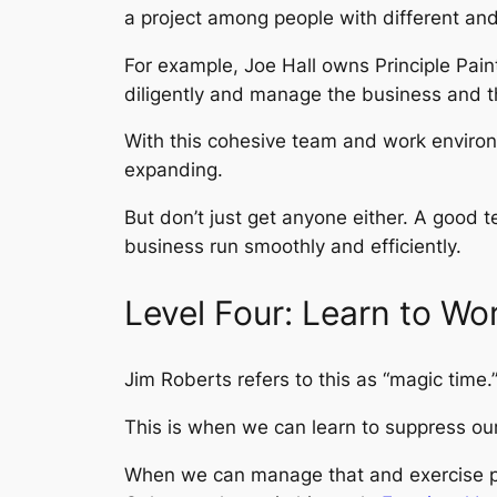
a project among people with different and
For example, Joe Hall owns Principle Pain
diligently and manage the business and t
With this cohesive team and work environm
expanding.
But don’t just get anyone either. A good
business run smoothly and efficiently.
Level Four: Learn to Wo
Jim Roberts refers to this as “magic time.
This is when we can learn to suppress our 
When we can manage that and exercise pati