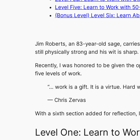
Level Five: Learn to Work with 50
(Bonus Level) Level Six: Learn Ab
Jim Roberts, an 83-year-old sage, carries
still physically strong and his wit is sharp.
Recently, I was honored to be given the o
five levels of work.
“… work is a gift. It is a virtue. Hard w
— Chris Zervas
With a sixth section added for reflection,
Level One: Learn to Wor