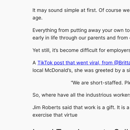
It may sound simple at first. Of course w
age.
Everything from putting away your own to
early in life through our parents and from
Yet still, it’s become difficult for employ
A
TikTok post that went viral, from @Bri
local McDonald’s, she was greeted by a si
“We are short-staffed. P
So, where have all the industrious worke
Jim Roberts said that work is a gift. It is
exercise that virtue