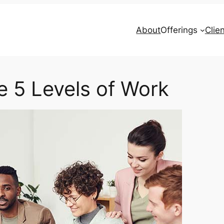
About
Offerings
Clie
e 5 Levels of Work