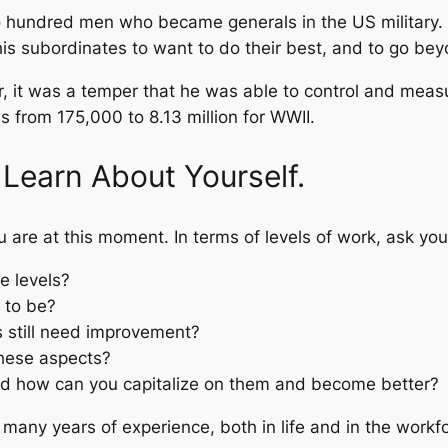
o hundred men who became generals in the US military. 
is subordinates to want to do their best, and to go beyo
er, it was a temper that he was able to control and mea
 from 175,000 to 8.13 million for WWII.
 Learn About Yourself.
 are at this moment. In terms of levels of work, ask you
e levels?
 to be?
ls still need improvement?
hese aspects?
nd how can you capitalize on them and become better?
 many years of experience, both in life and in the workf