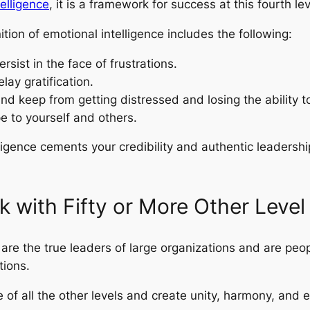
elligence
, it is a framework for success at this fourth lev
ition of emotional intelligence includes the following:
rsist in the face of frustrations.
lay gratification.
d keep from getting distressed and losing the ability to 
e to yourself and others.
ligence cements your credibility and authentic leadership,
k with Fifty or More Other Level
rk are the true leaders of large organizations and are pe
tions.
 of all the other levels and create unity, harmony, and 