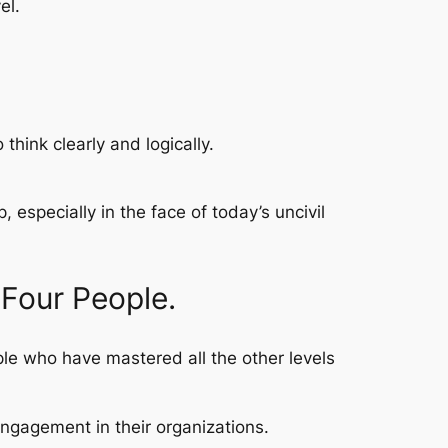
el.
think clearly and logically.
 especially in the face of today’s uncivil
 Four People.
ople who have mastered all the other levels
engagement in their organizations.