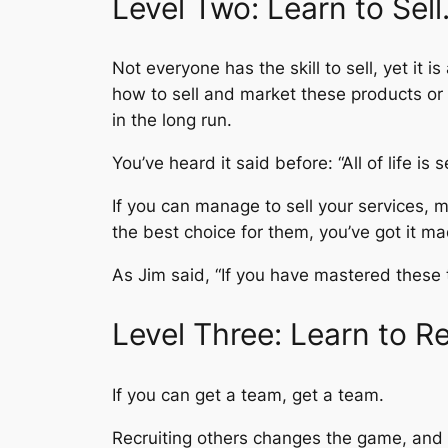
Level Two: Learn to Sell
Not everyone has the skill to sell, yet it i
how to sell and market these products or s
in the long run.
You’ve heard it said before: “All of life is se
If you can manage to sell your services, m
the best choice for them, you’ve got it ma
As Jim said, “If you have mastered these t
Level Three: Learn to Re
If you can get a team, get a team.
Recruiting others changes the game, and d