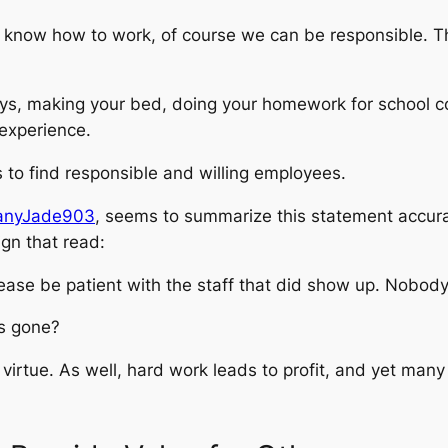
e know how to work, of course we can be responsible. T
ys, making your bed, doing your homework for school co
 experience.
ers to find responsible and willing employees.
ttanyJade903
, seems to summarize this statement accurat
gn that read:
lease be patient with the staff that did show up. Nobod
rs gone?
 a virtue. As well, hard work leads to profit, and yet man