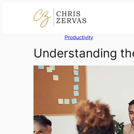
Skip
to
content
Productivity
Understanding th