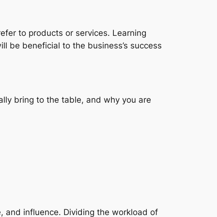
n refer to products or services. Learning
ll be beneficial to the business’s success
ally bring to the table, and why you are
, and influence. Dividing the workload of