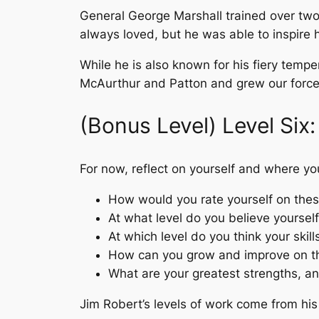
General George Marshall trained over tw
always loved, but he was able to inspire h
While he is also known for his fiery temp
McAurthur and Patton and grew our forces
(Bonus Level) Level Six:
For now, reflect on yourself and where you
How would you rate yourself on thes
At what level do you believe yourself
At which level do you think your skil
How can you grow and improve on t
What are your greatest strengths, a
Jim Robert’s levels of work come from his