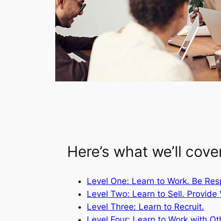
Here’s what we’ll cove
Level One: Learn to Work. Be Res
Level Two: Learn to Sell. Provide 
Level Three: Learn to Recruit.
Level Four: Learn to Work with Ot