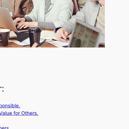
r:
ponsible.
Value for Others.
hers.