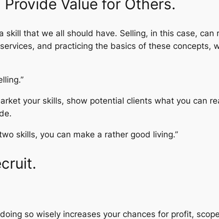
. Provide Value for Others.
s a skill that we all should have. Selling, in this case, ca
ervices, and practicing the basics of these concepts, wi
lling.”
arket your skills, show potential clients what you can re
de.
wo skills, you can make a rather good living.”
cruit.
oing so wisely increases your chances for profit, scope