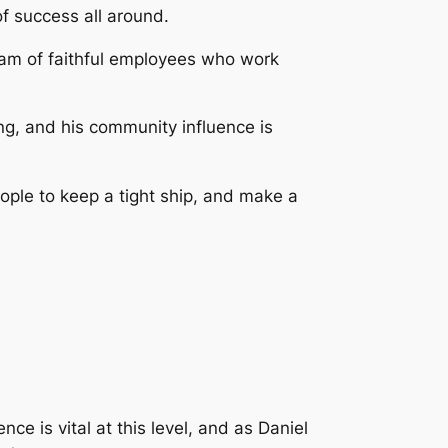
of success all around.
team of faithful employees who work
ng, and his community influence is
ople to keep a tight ship, and make a
 is vital at this level, and as Daniel