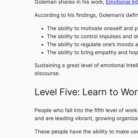
Goleman shares in his work,
Emotional Int
According to his findings, Goleman’s defin
The ability to motivate oneself and pe
The ability to control impulses and de
The ability to regulate one’s moods an
The ability to bring empathy and hop
Sustaining a great level of emotional Intel
discourse.
Level Five: Learn to Wor
People who fall into the fifth level of wo
and are leading vibrant, growing organiza
These people have the ability to make use