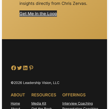
insights directly from Chris Zervas.
Get Me In the Loop
Facebook
Twitter
LinkedIn
Pinterest
©2026 Leadership Vision, LLC
ABOUT
RESOURCES
OFFERINGS
Home
Media Kit
Interview Coaching
About
Get the Book
Presentation Coaching