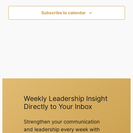
Subscribe to calendar
Weekly Leadership Insight
Directly to Your Inbox
Strengthen your communication
and leadership every week with