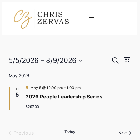
Contact
Events
Eve
Event
5/5/2026
 – 
8/9/2026
Search
List
Vie
Select
Searc
Nav
May 2026
date.
and
Featured
May 5 @ 12:00 pm
–
1:00 pm
TUE
Views
5
2026 People Leadership Series
Naviga
$297.00
Today
Previous
Events
Next
Events