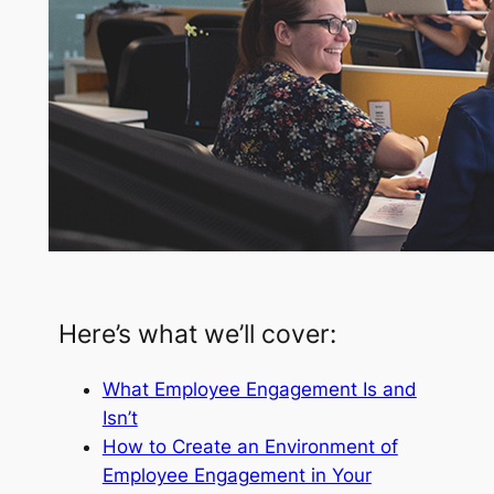
Here’s what we’ll cover:
What Employee Engagement Is and
Isn’t
How to Create an Environment of
Employee Engagement in Your