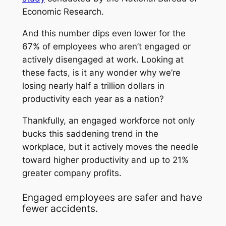
Economic Research.
And this number dips even lower for the
67% of employees who aren’t engaged or
actively disengaged at work. Looking at
these facts, is it any wonder why we’re
losing nearly half a trillion dollars in
productivity each year as a nation?
Thankfully, an engaged workforce not only
bucks this saddening trend in the
workplace, but it actively moves the needle
toward higher productivity and up to 21%
greater company profits.
Engaged employees are safer and have
fewer accidents.