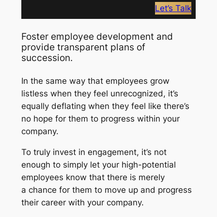
Let’s Talk
Foster employee development and
provide transparent plans of
succession.
In the same way that employees grow
listless when they feel unrecognized, it’s
equally deflating when they feel like there’s
no hope for them to progress within your
company.
To truly invest in engagement, it’s not
enough to simply let your high-potential
employees know that there is merely
a
chance
for them to move up and progress
their career with your company.