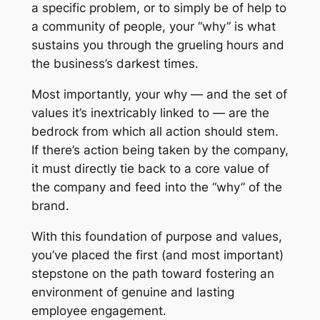
a specific problem, or to simply be of help to
a community of people, your “why” is what
sustains you through the grueling hours and
the business’s darkest times.
Most importantly, your why — and the set of
values it’s inextricably linked to — are the
bedrock from which all action should stem.
If there’s action being taken by the company,
it must directly tie back to a core value of
the company and feed into the “why” of the
brand.
With this foundation of purpose and values,
you’ve placed the first (and most important)
stepstone on the path toward fostering an
environment of genuine and lasting
employee engagement.