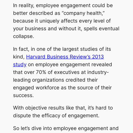
In reality, employee engagement could be
better described as “company health,”
because it uniquely affects every level of
your business and without it, spells eventual
collapse.
In fact, in one of the largest studies of its
kind,
Harvard Business Review’s 2013
study
on employee engagement revealed
that over 70% of executives at industry-
leading organizations credited their
engaged workforce as the source of their
success.
With objective results like that, it’s hard to
dispute the efficacy of engagement.
So let’s dive into employee engagement and