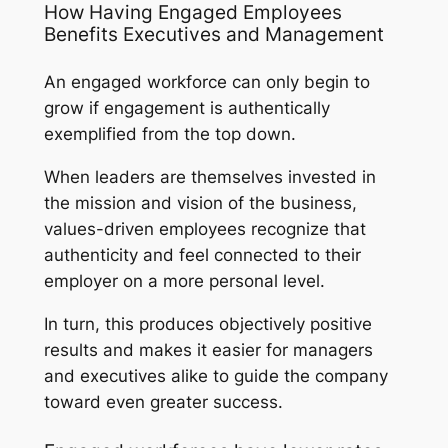
How Having Engaged Employees
Benefits Executives and Management
An engaged workforce can only begin to
grow if engagement is authentically
exemplified from the top down.
When leaders are themselves invested in
the mission and vision of the business,
values-driven employees recognize that
authenticity and feel connected to their
employer on a more personal level.
In turn, this produces objectively positive
results and makes it easier for managers
and executives alike to guide the company
toward even greater success.