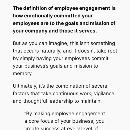
The definition of employee engagement is
how emotionally committed your
employees are to the goals and mission of
your company and those it serves.
But as you can imagine, this isn’t something
that occurs naturally, and it doesn’t take root
by simply having your employees commit
your business’s goals and mission to
memory.
Ultimately, it’s the combination of several
factors that take continuous work, vigilance,
and thoughtful leadership to maintain.
“By making employee engagement
a core focus of your business, you
create success at every level of