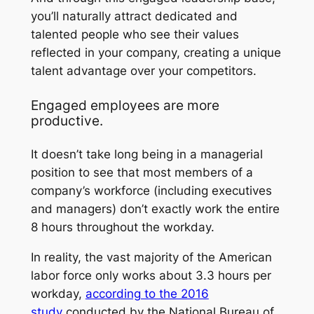
you’ll naturally attract dedicated and
talented people who see their values
reflected in your company, creating a unique
talent advantage over your competitors.
Engaged employees are more
productive.
It doesn’t take long being in a managerial
position to see that most members of a
company’s workforce (including executives
and managers) don’t exactly
work
the entire
8 hours throughout the workday.
In reality, the vast majority of the American
labor force only works about 3.3 hours per
workday,
according to the 2016
study
conducted by the National Bureau of