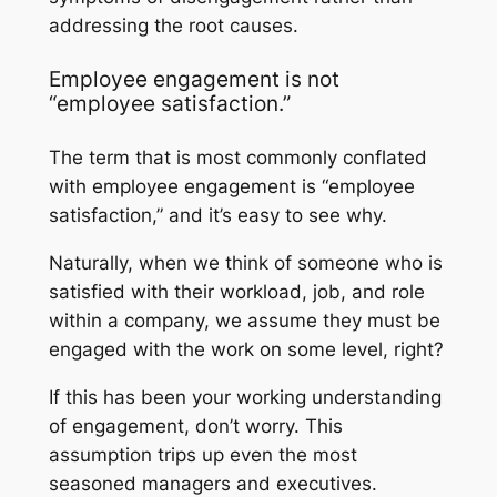
addressing the root causes.
Employee engagement is not
“employee satisfaction.”
The term that is most commonly conflated
with employee engagement is “employee
satisfaction,” and it’s easy to see why.
Naturally, when we think of someone who is
satisfied with their workload, job, and role
within a company, we assume they must be
engaged with the work on some level, right?
If this has been your working understanding
of engagement, don’t worry. This
assumption trips up even the most
seasoned managers and executives.