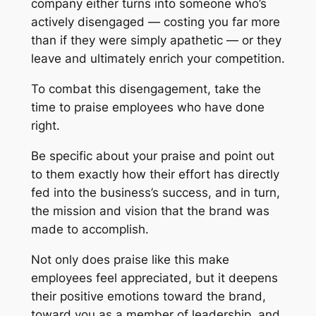
company either turns into someone who’s
actively disengaged — costing you far more
than if they were simply apathetic — or they
leave and ultimately enrich your competition.
To combat this disengagement, take the
time to praise employees who have done
right.
Be specific about your praise and point out
to them exactly how their effort has directly
fed into the business’s success, and in turn,
the mission and vision that the brand was
made to accomplish.
Not only does praise like this make
employees feel appreciated, but it deepens
their positive emotions toward the brand,
toward you as a member of leadership, and