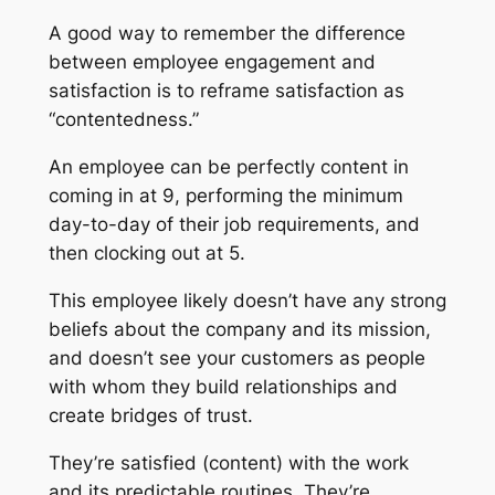
A good way to remember the difference
between employee engagement and
satisfaction is to reframe satisfaction as
“contentedness.”
An employee can be perfectly content in
coming in at 9, performing the minimum
day-to-day of their job requirements, and
then clocking out at 5.
This employee likely doesn’t have any strong
beliefs about the company and its mission,
and doesn’t see your customers as people
with whom they build relationships and
create bridges of trust.
They’re satisfied (content) with the work
and its predictable routines. They’re