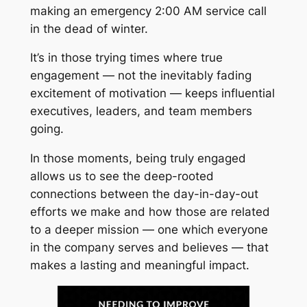
making an emergency 2:00 AM service call
in the dead of winter.
It’s in those trying times where true
engagement — not the inevitably fading
excitement of motivation — keeps influential
executives, leaders, and team members
going.
In those moments, being truly engaged
allows us to see the deep-rooted
connections between the day-in-day-out
efforts we make and how those are related
to a deeper mission — one which everyone
in the company serves and believes — that
makes a lasting and meaningful impact.