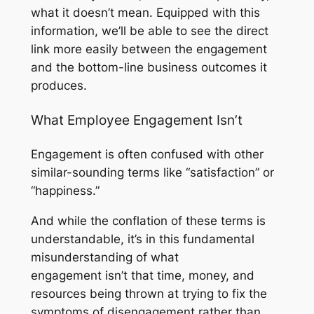
what it doesn’t mean. Equipped with this
information, we’ll be able to see the direct
link more easily between the engagement
and the bottom-line business outcomes it
produces.
What Employee Engagement Isn’t
Engagement is often confused with other
similar-sounding terms like “satisfaction” or
“happiness.”
And while the conflation of these terms is
understandable, it’s in this fundamental
misunderstanding of what
engagement
isn’t
that time, money, and
resources being thrown at trying to fix the
symptoms of disengagement rather than