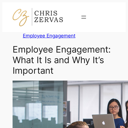
Skip
to
Contact
content
Employee Engagement
Employee Engagement:
What It Is and Why It’s
Important