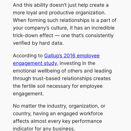
And this ability doesn’t just help create a
more loyal and productive organization.
When forming such relationships is a part of
your company’s culture, it has an incredible
trick-down effect — one that’s consistently
verified by hard data.
According to
Gallup’s 2016 employee
engagement study
, investing in the
emotional wellbeing of others and leading
through trust-based relationships creates
the fertile soil necessary for employee
engagement.
No matter the industry, organization, or
country, having an engaged workforce
affects almost every key performance
indicator for any business.