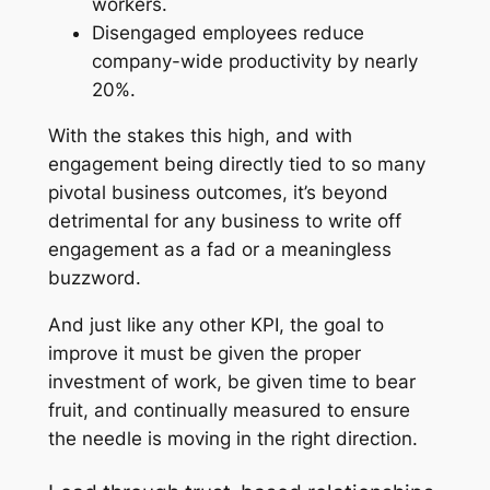
workers.
Disengaged employees reduce
company-wide productivity by nearly
20%.
With the stakes this high, and with
engagement being directly tied to so many
pivotal business outcomes, it’s beyond
detrimental for any business to write off
engagement as a fad or a meaningless
buzzword.
And just like any other KPI, the goal to
improve it must be given the proper
investment of work, be given time to bear
fruit, and continually measured to ensure
the needle is moving in the right direction.