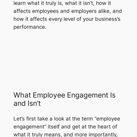
learn what it truly is, what it isn’t, how it
affects employees and employers alike, and
how it affects every level of your business’s
performance.
What Employee Engagement Is
and Isn’t
Let’s first take a look at the term “employee
engagement” itself and get at the heart of
what it truly means, and more importantly,