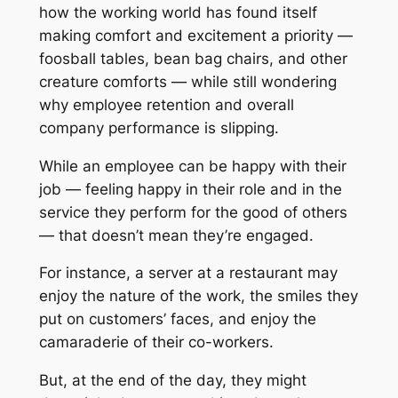
how the working world has found itself
making comfort and excitement a priority —
foosball tables, bean bag chairs, and other
creature comforts — while still wondering
why employee retention and overall
company performance is slipping.
While an employee can be happy with their
job — feeling happy in their role and in the
service they perform for the good of others
— that doesn’t mean they’re engaged.
For instance, a server at a restaurant may
enjoy the nature of the work, the smiles they
put on customers’ faces, and enjoy the
camaraderie of their co-workers.
But, at the end of the day, they might