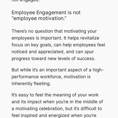
Employee Engagement is not
“employee motivation.”
There’s no question that motivating your
employees is important. It helps revitalize
focus on key goals, can help employees feel
noticed and appreciated, and can spur
progress toward new levels of success.
But while it’s an important aspect of a high-
performance workforce, motivation is
inherently fleeting.
It’s easy to feel the meaning of your work
and its impact when you’re in the middle of
a motivating celebration, but it’s difficult to
feel inspired and energized when you’re