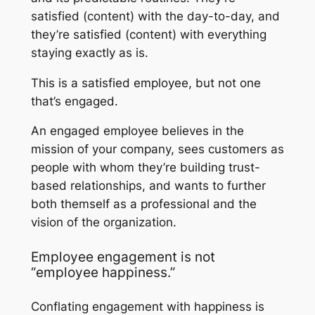
satisfied (content) with the day-to-day, and
they’re satisfied (content) with everything
staying exactly as is.
This is a
satisfied
employee, but not one
that’s engaged.
An engaged employee believes in the
mission of your company, sees customers as
people with whom they’re building trust-
based relationships, and wants to further
both themself as a professional and the
vision of the organization.
Employee engagement is not
“employee happiness.”
Conflating engagement with happiness is