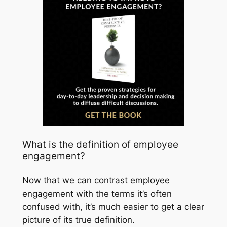
What is the definition of employee
engagement?
Now that we can contrast employee
engagement with the terms it’s often
confused with, it’s much easier to get a clear
picture of its true definition.