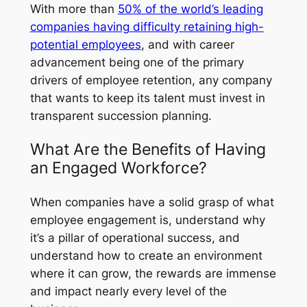
With more than
50% of the world’s leading
companies having difficulty retaining high-
potential employees
, and with career
advancement being one of the primary
drivers of employee retention, any company
that wants to keep its talent must invest in
transparent succession planning.
What Are the Benefits of Having
an Engaged Workforce?
When companies have a solid grasp of what
employee engagement is, understand why
it’s a pillar of operational success, and
understand how to create an environment
where it can grow, the rewards are immense
and impact nearly every level of the