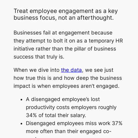
Treat employee engagement as a key
business focus, not an afterthought.
Businesses fail at engagement because
they attempt to bolt it on as a temporary HR
initiative rather than the pillar of business
success that truly is.
When we dive into
the data
, we see just
how true this is and how deep the business
impact is when employees aren’t engaged.
A disengaged employee’s lost
productivity costs employers roughly
34% of total their salary.
Disengaged employees miss work 37%
more often than their engaged co-