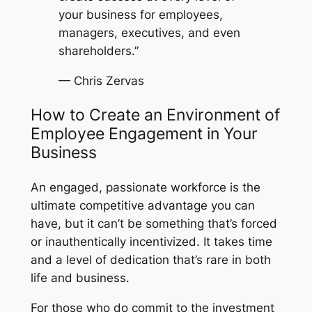
your business for employees,
managers, executives, and even
shareholders.”
— Chris Zervas
How to Create an Environment of
Employee Engagement in Your
Business
An engaged, passionate workforce is the
ultimate competitive advantage you can
have, but it can’t be something that’s forced
or inauthentically incentivized. It takes time
and a level of dedication that’s rare in both
life and business.
For those who do commit to the investment