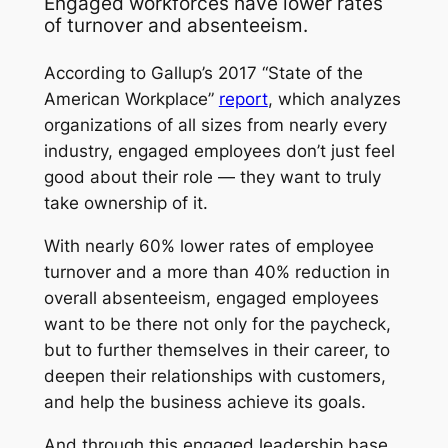
Engaged workforces have lower rates
of turnover and absenteeism.
According to Gallup’s 2017 “State of the
American Workplace”
report
, which analyzes
organizations of all sizes from nearly every
industry, engaged employees don’t just feel
good about their role — they want to truly
take ownership of it.
With nearly 60% lower rates of employee
turnover and a more than 40% reduction in
overall absenteeism, engaged employees
want to be there not only for the paycheck,
but to further themselves in their career, to
deepen their relationships with customers,
and help the business achieve its goals.
And through this engaged leadership base,