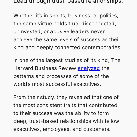
Lead through trust-based relationships.
Whether it’s in sports, business, or politics,
the same virtue holds true: disconnected,
uninvested, or abusive leaders never
achieve the same levels of success as their
kind and deeply connected contemporaries.
In one of the largest studies of its kind, The
Harvard Business Review
analyzed
the
patterns and processes of some of the
world’s most successful executives.
From their study, they revealed that one of
the most consistent traits that contributed
to their success was the ability to form
deep, trust-based relationships with fellow
executives, employees, and customers.