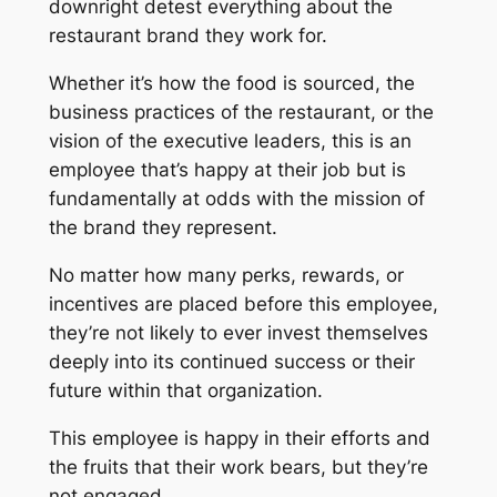
downright detest everything about the
restaurant brand they work for.
Whether it’s how the food is sourced, the
business practices of the restaurant, or the
vision of the executive leaders, this is an
employee that’s
happy
at their job but is
fundamentally at odds with the mission of
the brand they represent.
No matter how many perks, rewards, or
incentives are placed before this employee,
they’re not likely to ever invest themselves
deeply into its continued success or their
future within that organization.
This employee is happy in
their
efforts and
the fruits that
their
work bears, but they’re
not engaged.