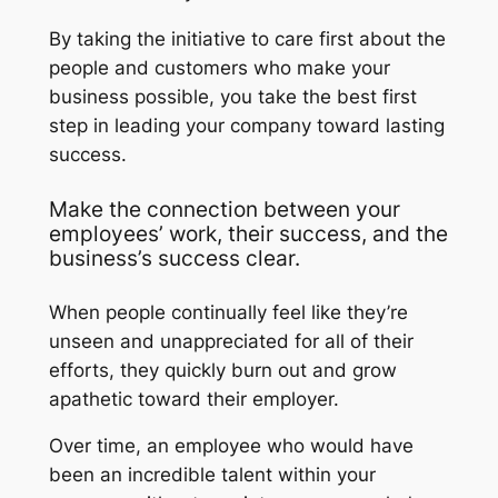
By taking the initiative to care first about the
people and customers who make your
business possible, you take the best first
step in leading your company toward lasting
success.
Make the connection between your
employees’ work, their success, and the
business’s success clear.
When people continually feel like they’re
unseen and unappreciated for all of their
efforts, they quickly burn out and grow
apathetic toward their employer.
Over time, an employee who would have
been an incredible talent within your