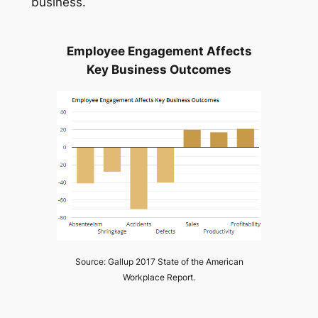
business.
Employee Engagement Affects
Key Business Outcomes
Source: Gallup 2017 State of the American
Workplace Report.