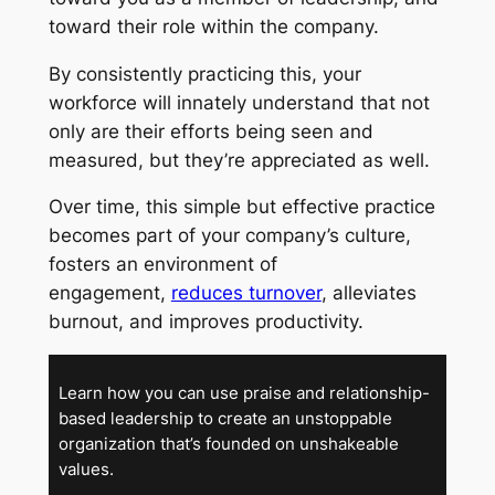
toward their role within the company.
By consistently practicing this, your
workforce will innately understand that not
only are their efforts being seen and
measured, but they’re appreciated as well.
Over time, this simple but effective practice
becomes part of your company’s culture,
fosters an environment of
engagement,
reduces turnover
, alleviates
burnout, and improves productivity.
Learn how you can use praise and relationship-
based leadership to create an unstoppable
organization that’s founded on unshakeable
values.