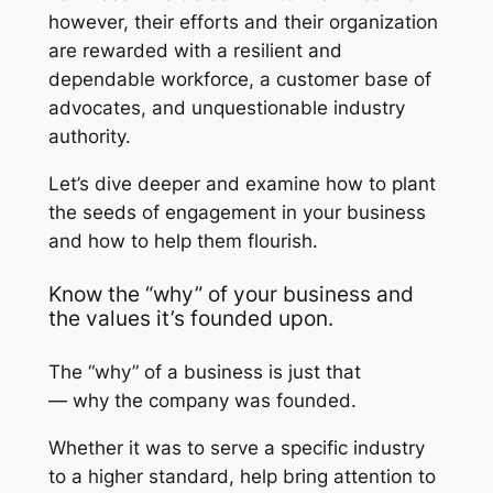
however, their efforts and their organization
are rewarded with a resilient and
dependable workforce, a customer base of
advocates, and unquestionable industry
authority.
Let’s dive deeper and examine how to plant
the seeds of engagement in your business
and how to help them flourish.
Know the “why” of your business and
the values it’s founded upon.
The “why” of a business is just that
—
why
the company was founded.
Whether it was to serve a specific industry
to a higher standard, help bring attention to