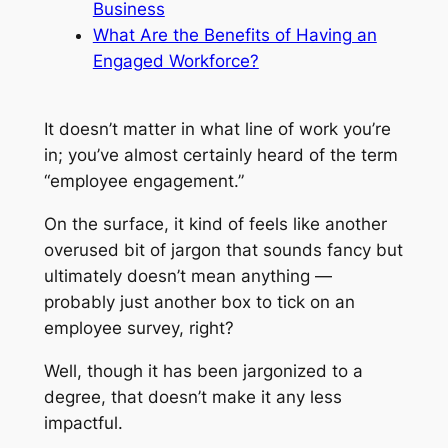
Business
What Are the Benefits of Having an
Engaged Workforce?
It doesn’t matter in what line of work you’re
in; you’ve almost certainly heard of the term
“employee engagement.”
On the surface, it kind of feels like another
overused bit of jargon that sounds fancy but
ultimately doesn’t mean anything —
probably just another box to tick on an
employee survey, right?
Well, though it has been jargonized to a
degree, that doesn’t make it any less
impactful.