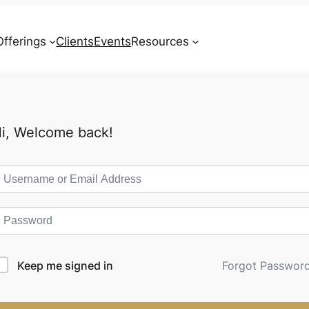
Offerings
Clients
Events
Resources
Contact
i, Welcome back!
Keep me signed in
Forgot Passwor