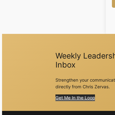
Weekly Leadershi
Inbox
Strengthen your communicati
directly from Chris Zervas.
Get Me In the Loop