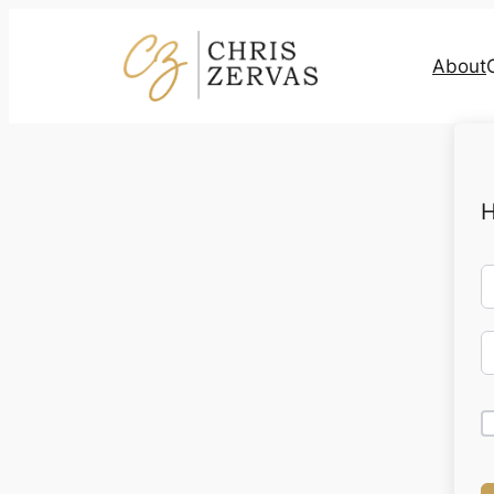
About
H