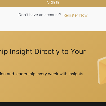
Sign In
Don't have an account?
Register Now
p Insight Directly to Your
on and leadership every week with insights