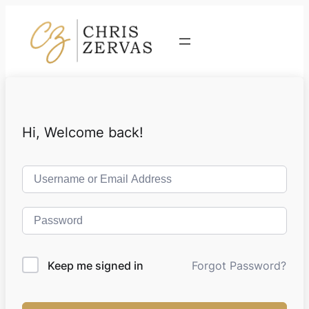
Contact
Hi, Welcome back!
Keep me signed in
Forgot Password?