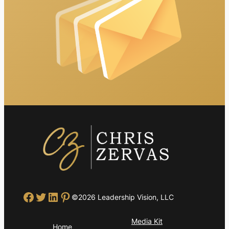
Facebook
Twitter
LinkedIn
Pinterest
©2026 Leadership Vision, LLC
Media Kit
Home