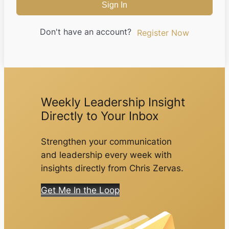
Sign In
Don't have an account?
Register Now
Weekly Leadership Insight
Directly to Your Inbox
Strengthen your communication
and leadership every week with
insights directly from Chris Zervas.
Get Me In the Loop