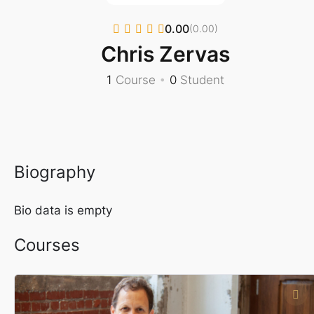
0.00
(0.00)
Chris Zervas
1
Course
•
0
Student
Biography
Bio data is empty
Courses