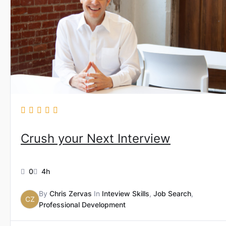
Crush your Next Interview
0
4h
By
Chris Zervas
In
Inteview Skills
,
Job Search
,
CZ
Professional Development