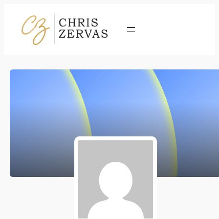
Contact