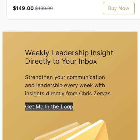
$149.00
Buy Now
$199.00
Weekly Leadership Insight
Directly to Your Inbox
Strengthen your communication
and leadership every week with
insights directly from Chris Zervas.
Get Me In the Loop