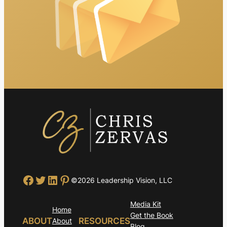
Facebook
Twitter
LinkedIn
Pinterest
©2026 Leadership Vision, LLC
Media Kit
Home
Get the Book
ABOUT
RESOURCES
About
Blog