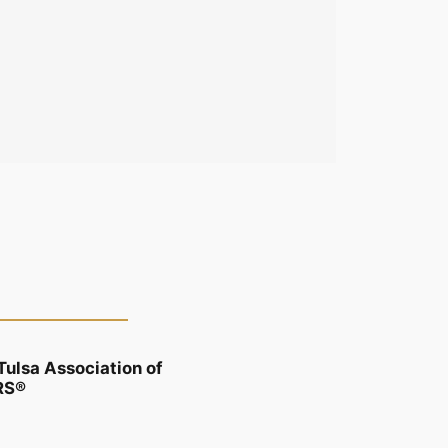
Tulsa Association of
RS®