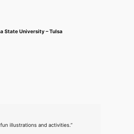
 State University – Tulsa
n illustrations and activities.”