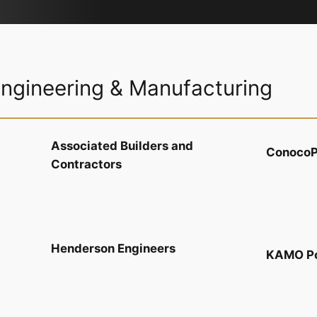
Engineering & Manufacturing
Associated Builders and
ConocoPh
Contractors
Henderson Engineers
KAMO P