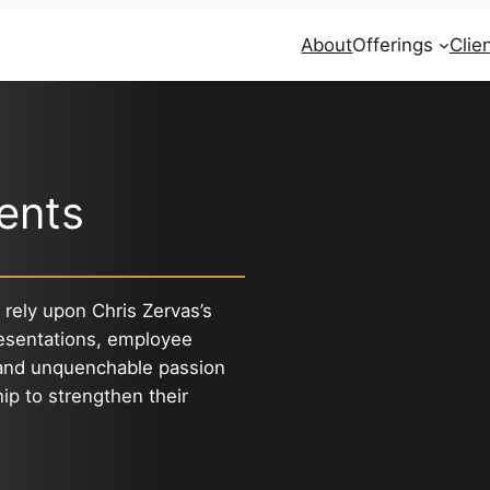
About
Offerings
Clie
ients
 rely upon Chris Zervas’s
esentations, employee
 and unquenchable passion
hip to strengthen their