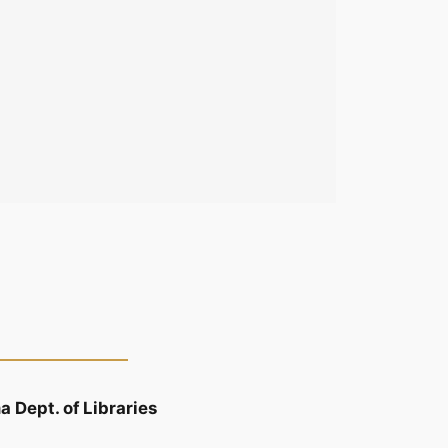
 Dept. of Libraries