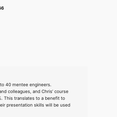
66
ls to 40 mentee engineers.
nd colleagues, and Chris’ course
. This translates to a benefit to
ir presentation skills will be used