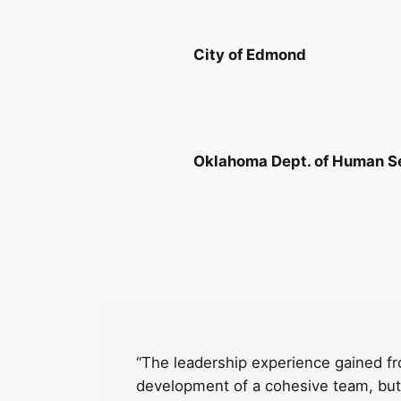
City of Edmond
Oklahoma Dept. of Human S
“The leadership experience gained fr
development of a cohesive team, but 