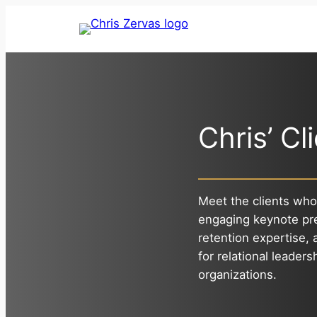
Skip
to
content
Chris’ Cl
Meet the clients who
engaging keynote pr
retention expertise,
for relational leaders
organizations.