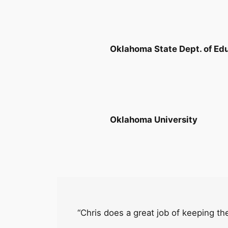
Oklahoma State Dept. of Ed
Oklahoma University
“Chris does a great job of keeping the