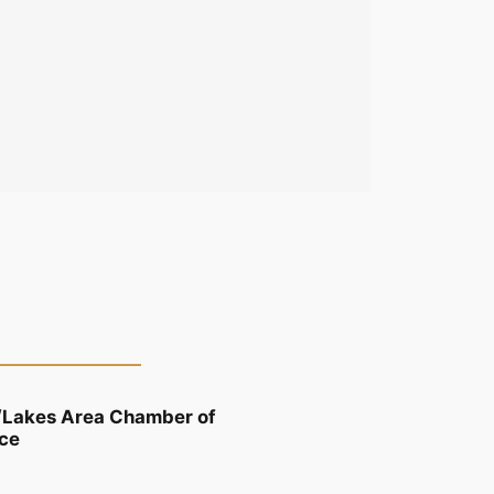
/Lakes Area Chamber of
ce