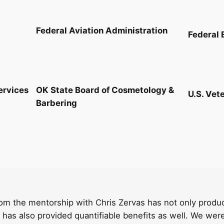
Federal Aviation Administration
Federal 
ervices
OK State Board of Cosmetology &
U.S. Vet
Barbering
om the mentorship with Chris Zervas has not only produce
has also provided quantifiable benefits as well. We wer