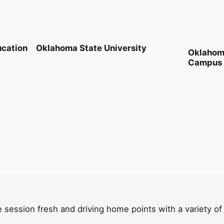
ucation
Oklahoma State University
Oklahoma
Campus
 session fresh and driving home points with a variety of fu