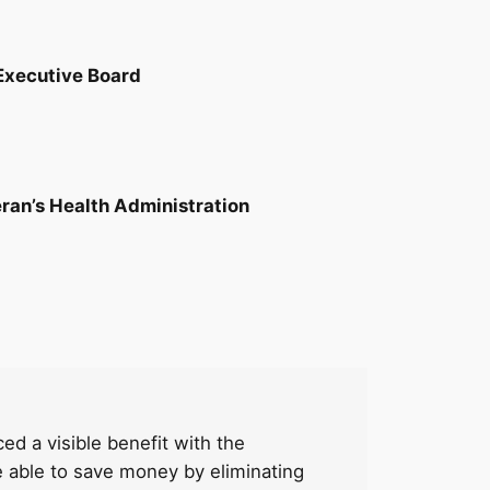
Executive Board
eran’s Health Administration
d a visible benefit with the
e able to save money by eliminating