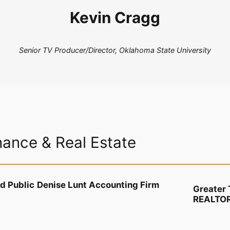
Kevin Cragg
Senior TV Producer/Director, Oklahoma State University
nance & Real Estate
ed Public
Denise Lunt Accounting Firm
Greater 
REALTO