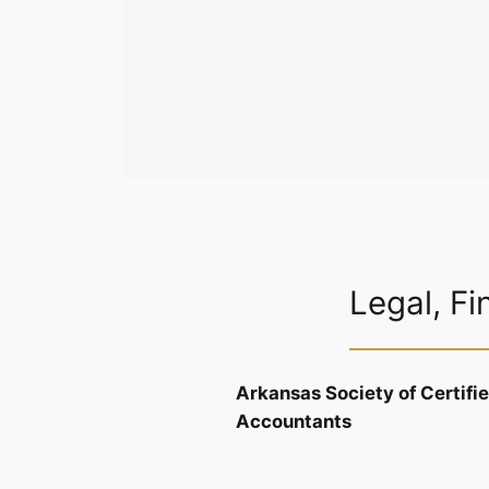
Legal, Fi
Arkansas Society of Certifi
Accountants