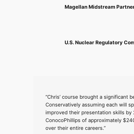
Magellan Midstream Partne
U.S. Nuclear Regulatory Co
“Chris’ course brought a significant 
Conservatively assuming each will s
improved their presentation skills by 2
ConocoPhillips of approximately $240,
over their entire careers.”