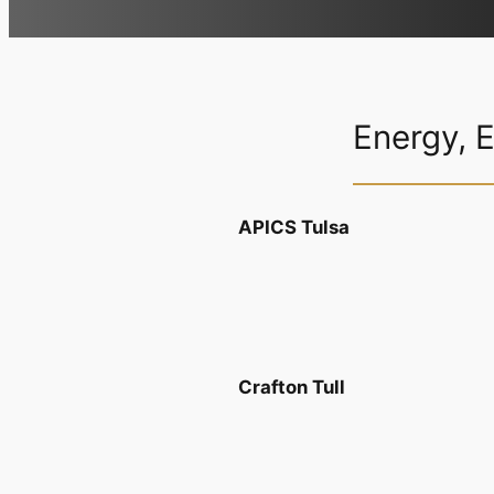
Energy, 
APICS Tulsa
Crafton Tull