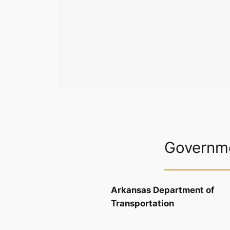
Governme
Arkansas Department of
Transportation