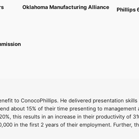
rs
Oklahoma Manufacturing Alliance
Phillips 
mmission
benefit to ConocoPhillips. He delivered presentation skil
pend about 15% of their time presenting to management a
0%, this results in an increase in their productivity of 3%
000 in the first 2 years of their employment. Further, the