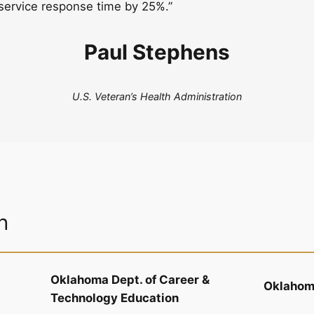
service response time by 25%.”
Paul Stephens
U.S. Veteran’s Health Administration
n
Oklahoma Dept. of Career &
Oklahoma
Technology Education