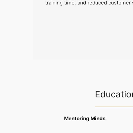
training time, and reduced customer 
Educatio
Mentoring Minds