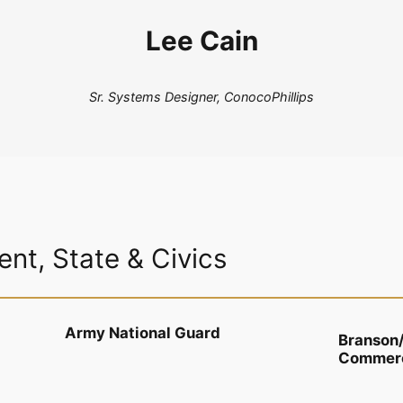
Lee Cain
Sr. Systems Designer, ConocoPhillips
nt, State & Civics
Army National Guard
Branson
Commer