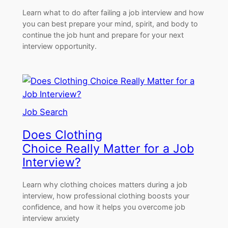
Learn what to do after failing a job interview and how
you can best prepare your mind, spirit, and body to
continue the job hunt and prepare for your next
interview opportunity.
Job Search
Does Clothing
Choice Really Matter for a Job
Interview?
Learn why clothing choices matters during a job
interview, how professional clothing boosts your
confidence, and how it helps you overcome job
interview anxiety