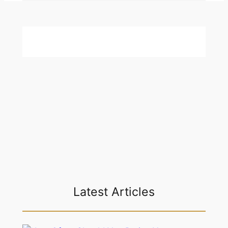
Latest Articles