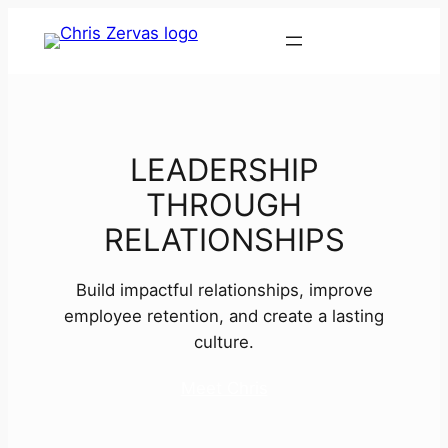
Contact
LEADERSHIP
THROUGH
RELATIONSHIPS
Build impactful relationships, improve
employee retention, and create a lasting
culture.
Meet Chris