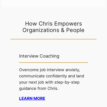
How Chris Empowers
Organizations & People
Interview Coaching
Overcome job interview anxiety,
communicate confidently and land
your next job with step-by-step
guidance from Chris.
LEARN MORE