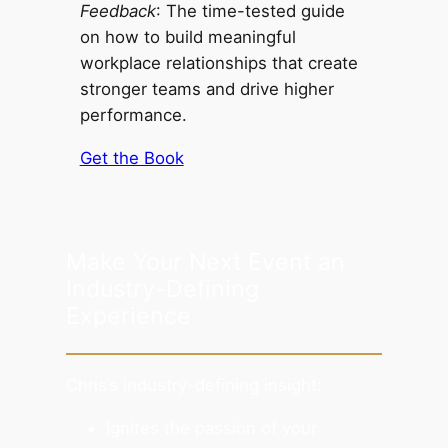
Feedback
: The time-tested guide
on how to build meaningful
workplace relationships that create
stronger teams and drive higher
performance.
Get the Book
Make Your Next Event an
Industry-Defining
Experience
Chris’s industry-defining insight:
Ignites the passion of your