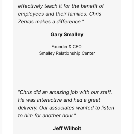
effectively teach it for the benefit of
employees and their families. Chris
Zervas makes a difference.
”
Gary Smalley
Founder & CEO,
Smalley Relationship Center
“
Chris did an amazing job with our staff.
He was interactive and had a great
delivery. Our associates wanted to listen
to him for another hour.
”
Jeff Wilhoit