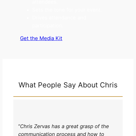
attendees.
Sets the tone for your event.
Drives attendance and
participation.
Get the Media Kit
What People Say About Chris
“
Chris Zervas has a great grasp of the
communication process and how to