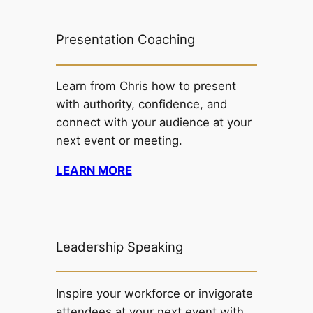
Presentation Coaching
Learn from Chris how to present
with authority, confidence, and
connect with your audience at your
next event or meeting.
LEARN MORE
Leadership Speaking
Inspire your workforce or invigorate
attendees at your next event with