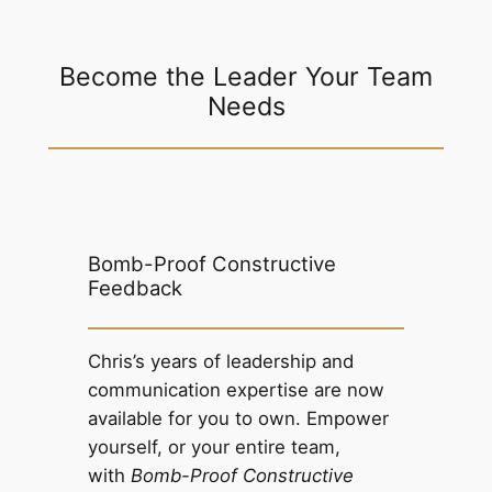
Become the Leader Your Team
Needs
Bomb-Proof Constructive
Feedback
Chris’s years of leadership and
communication expertise are now
available for you to own. Empower
yourself, or your entire team,
with
Bomb-Proof Constructive