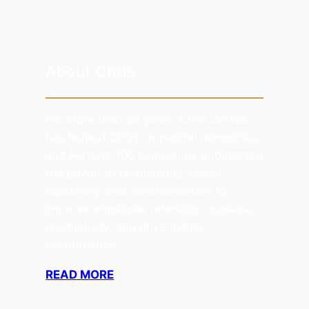
About Chris
For more than 20 years, Chris Zervas
has helped CEOs, impactful nonprofits,
and Fortune 100 companies understand
the power of relationship-based
leadership and communication to
improve employee retention, increase
productivity, and drive higher
performance.
READ MORE