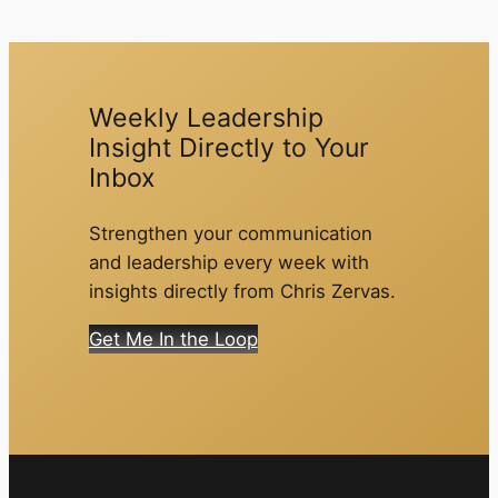
Weekly Leadership
Insight Directly to Your
Inbox
Strengthen your communication
and leadership every week with
insights directly from Chris Zervas.
Get Me In the Loop