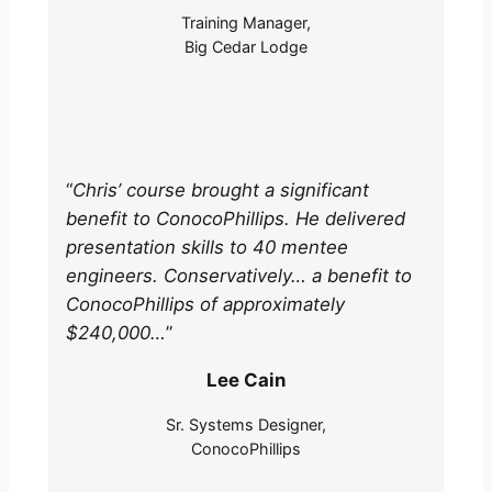
Training Manager,
Big Cedar Lodge
“
Chris’ course brought a significant
benefit to ConocoPhillips. He delivered
presentation skills to 40 mentee
engineers. Conservatively… a benefit to
ConocoPhillips of approximately
$240,000…
”
Lee Cain
Sr. Systems Designer,
ConocoPhillips