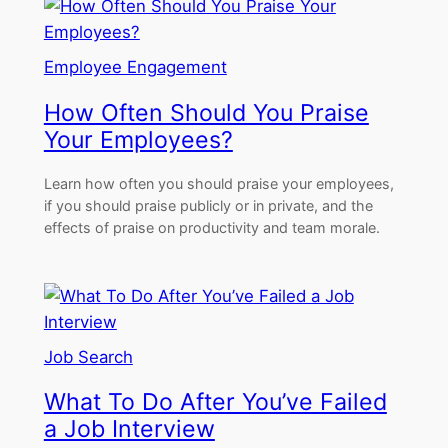
Employee Engagement
How Often Should You Praise
Your Employees?
Learn how often you should praise your employees,
if you should praise publicly or in private, and the
effects of praise on productivity and team morale.
Job Search
What To Do After You’ve Failed
a Job Interview