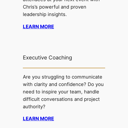
Chris’s powerful and proven
leadership insights.
LEARN MORE
Executive Coaching
Are you struggling to communicate
with clarity and confidence? Do you
need to inspire your team, handle
difficult conversations and project
authority?
LEARN MORE